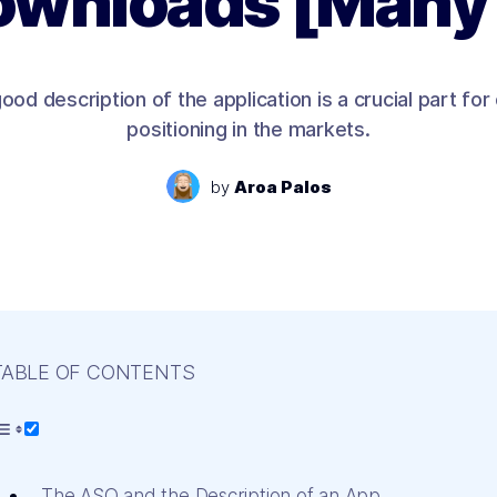
wnloads [Many
ood description of the application is a crucial part for
positioning in the markets.
by
Aroa Palos
TABLE OF CONTENTS
The ASO and the Description of an App