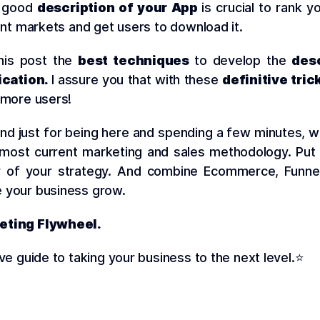
a good
description of your App
is crucial to rank y
rent markets and get users to download it.
this post the
best techniques
to develop the
desc
ication.
I assure you that with these
definitive tric
 more users!
 and just for being here and spending a few minutes, 
 most current marketing and sales methodology. Put
r of your strategy. And combine Ecommerce, Funne
 your business grow.
eting Flywheel.
ive guide to taking your business to the next level.⭐️