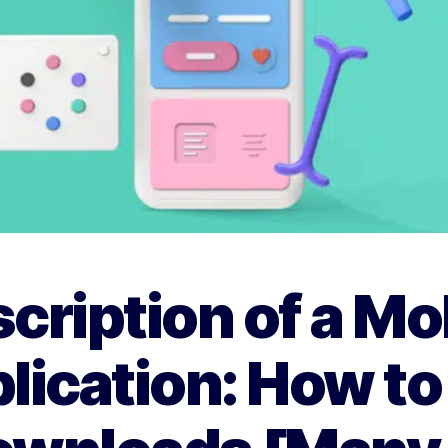
cription of a Mo
lication: How to