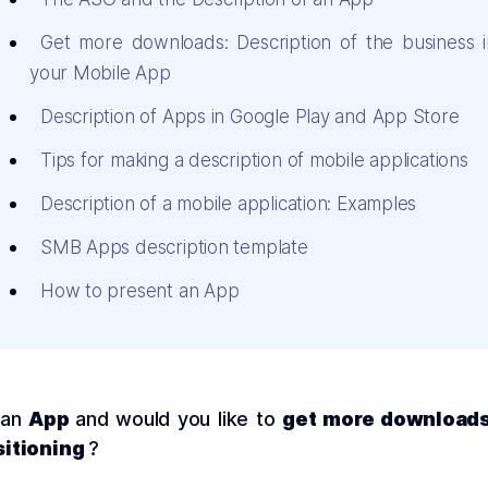
Get more downloads: Description of the business i
your Mobile App
Description of Apps in Google Play and App Store
Tips for making a description of mobile applications
Description of a mobile application: Examples
SMB Apps description template
How to present an App
 an
App
and would you like to
get more download
itioning
?