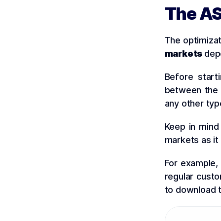
The AS
The optimiza
markets
depe
Before star
between the d
any other ty
Keep in mind 
markets as it
For example, 
regular custo
to download t