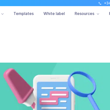
+3
Mobile Marketing
Customers
Updates
Templates
White label
Resources