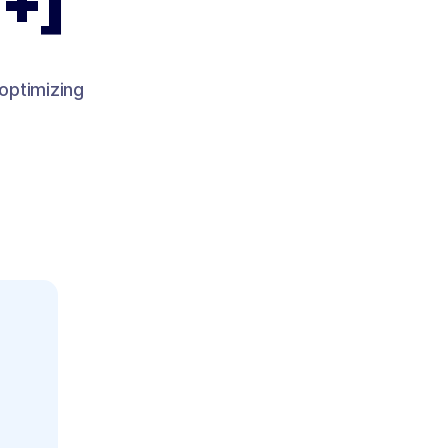
 +]
 optimizing