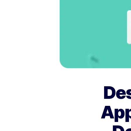
Des
App