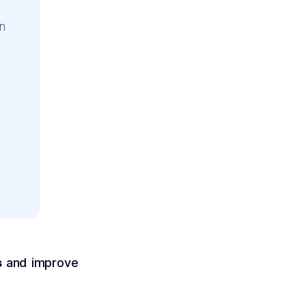
n
s
and improve