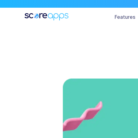
All
Features