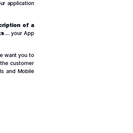
our application
ription of a
ks
… your App
we want you to
 the customer
ls and Mobile