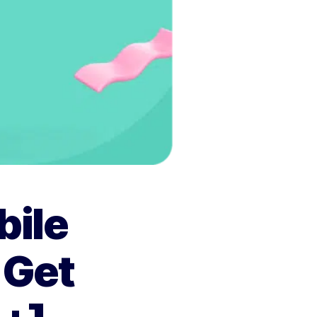
bile
 Get