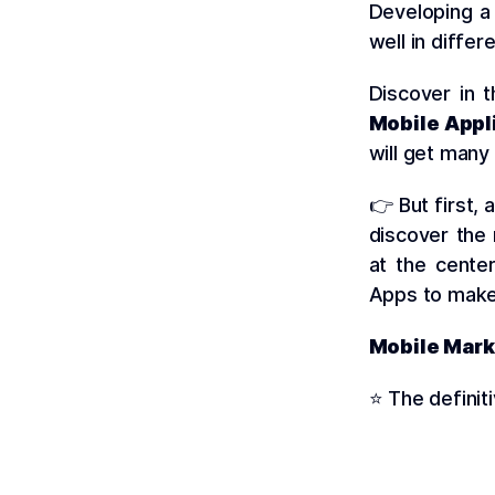
Developing 
well in diffe
Discover in 
Mobile Appl
will get many
👉 But first,
discover the
at the cente
Apps to make
Mobile Mark
⭐️ The definit