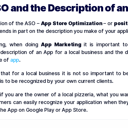
O and the Description of a
tion of the ASO –
App Store Optimization
– or
posit
nds in part on the description you make of your appli
ting, when doing
App Marketing
it is important to
escription of an App for a local business and the d
pe of
app
.
that for a local business it is not so important to b
 is to be recognized by your own current clients.
if you are the owner of a local pizzeria, what you wan
mers can easily recognize your application when they
he App on Google Play or App Store.