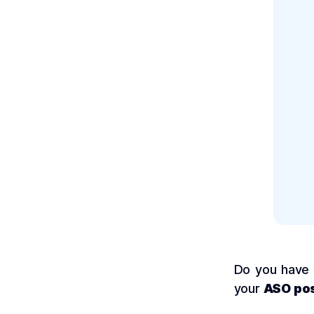
Do you have
your
ASO pos