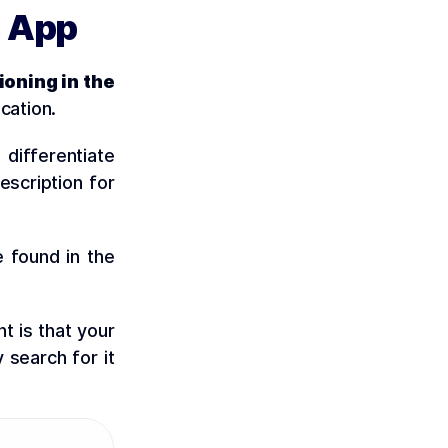
n App
ioning in the
cation.
 differentiate
escription for
e found in the
t is that your
 search for it