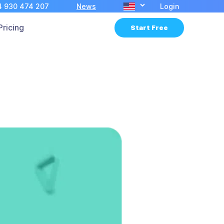
4 930 474 207
News
Login
Pricing
Start Free