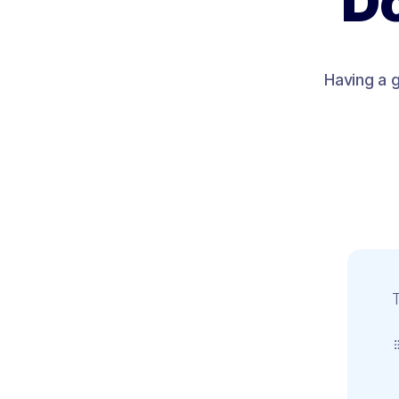
Do
Having a g