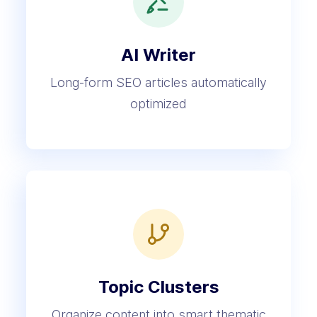
AI Writer
Long-form SEO articles automatically
optimized
Topic Clusters
Organize content into smart thematic