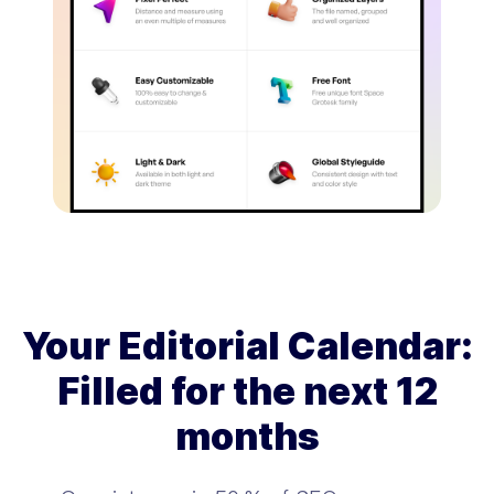
Your Editorial Calendar:
Filled for the next 12
months