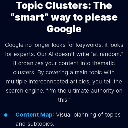
Topic Clusters: The
“smart” way to please
Google
Google no longer looks for keywords, it looks
for experts. Our AI doesn't write “at random.”
It organizes your content into thematic
clusters. By covering a main topic with
multiple interconnected articles, you tell the
search engine: “I'm the ultimate authority on
this.”
Content Map
:
Visual planning of topics
and subtopics.