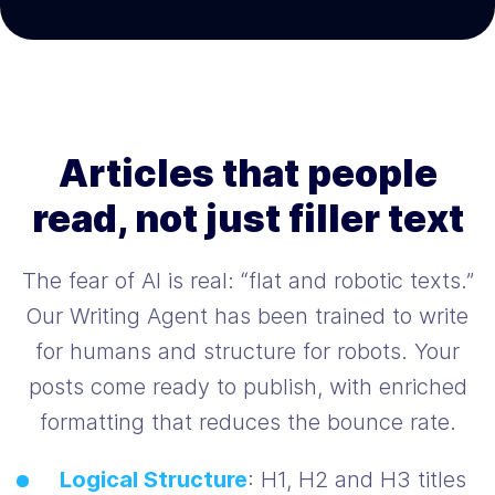
Articles that people
read, not just filler text
The fear of AI is real: “flat and robotic texts.”
Our Writing Agent has been trained to write
for humans and structure for robots. Your
posts come ready to publish, with enriched
formatting that reduces the bounce rate.
Logical Structure
: H1, H2 and H3 titles