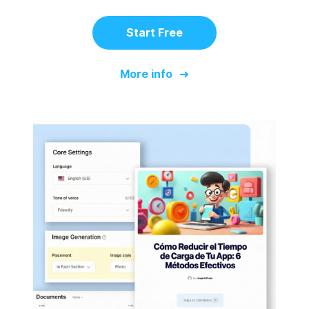
Start Free
More info