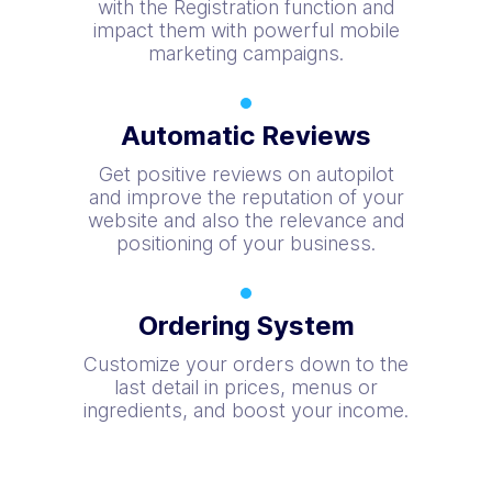
with the Registration function and
impact them with powerful mobile
marketing campaigns.
Automatic Reviews
Get positive reviews on autopilot
and improve the reputation of your
website and also the relevance and
positioning of your business.
Ordering System
Customize your orders down to the
last detail in prices, menus or
ingredients, and boost your income.