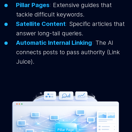
Pillar Pages
:
Extensive guides that
tackle difficult keywords.
Satellite Content
:
Specific articles that
answer long-tail queries.
Automatic Internal Linking
:
The AI
connects posts to pass authority (Link
Juice).