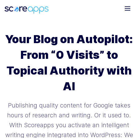
Your Blog on Autopilot:
From “0 Visits” to
Topical Authority with
AI
Publishing quality content for Google takes
hours of research and writing. Or it used to.
With Scoreapps you activate an intelligent
writing engine integrated into WordPress: We