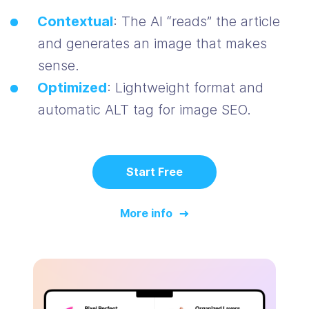
Contextual
: The AI “reads” the article
and generates an image that makes
sense.
Optimized
: Lightweight format and
automatic ALT tag for image SEO.
Start Free
More info