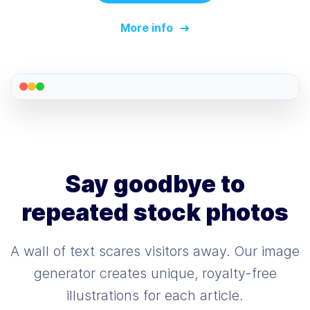
More info
Say goodbye to
repeated stock photos
A wall of text scares visitors away. Our image
generator creates unique, royalty-free
illustrations for each article.