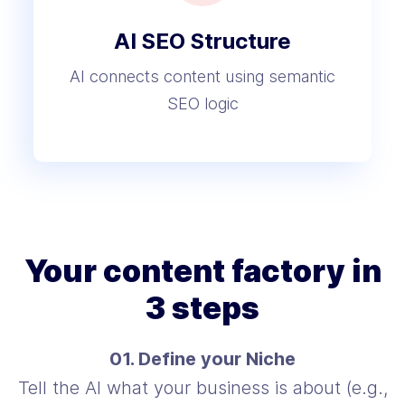
AI SEO Structure
AI connects content using semantic
SEO logic
Your content factory in
3 steps
01. Define your Niche
Tell the AI what your business is about (e.g.,