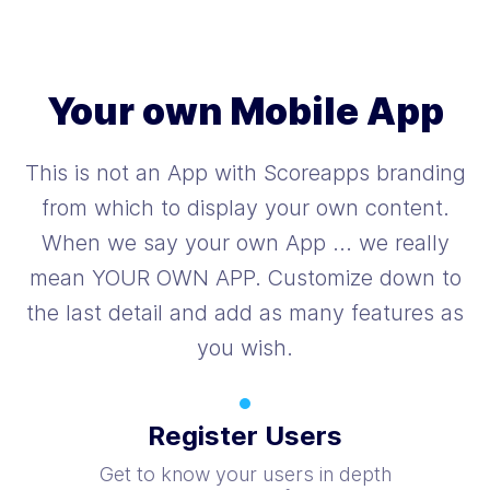
Your own Mobile App
This is not an App with Scoreapps branding
from which to display your own content.
When we say your own App ... we really
mean YOUR OWN APP. Customize down to
the last detail and add as many features as
you wish.
Register Users
Get to know your users in depth