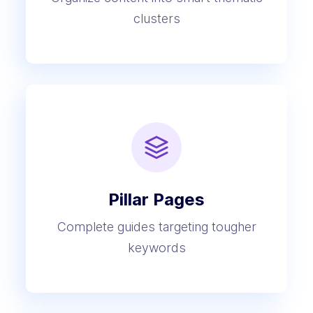
clusters
Pillar Pages
Complete guides targeting tougher
keywords