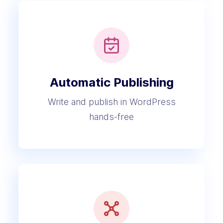
Automatic Publishing
Write and publish in WordPress
hands-free