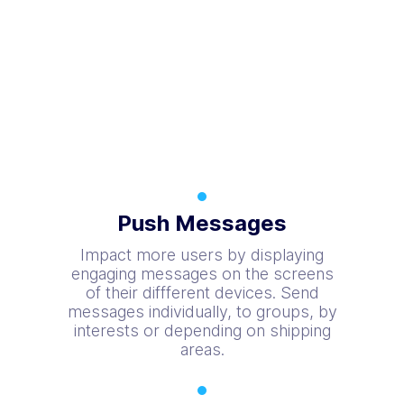
Push Messages
Impact more users by displaying
engaging messages on the screens
of their diffferent devices. Send
messages individually, to groups, by
interests or depending on shipping
areas.