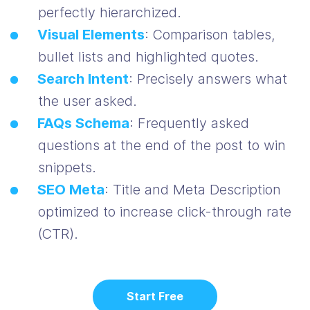
perfectly hierarchized.
Visual Elements
: Comparison tables,
bullet lists and highlighted quotes.
Search Intent
: Precisely answers what
the user asked.
FAQs Schema
: Frequently asked
questions at the end of the post to win
snippets.
SEO Meta
: Title and Meta Description
optimized to increase click-through rate
(CTR).
Start Free