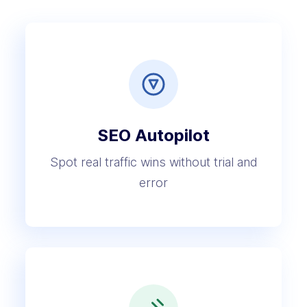
SEO Autopilot
Spot real traffic wins without trial and
error