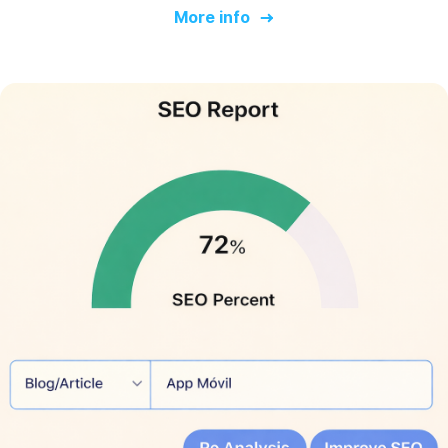
More info