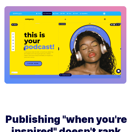
Publishing "when you're
inspired" doesn't rank