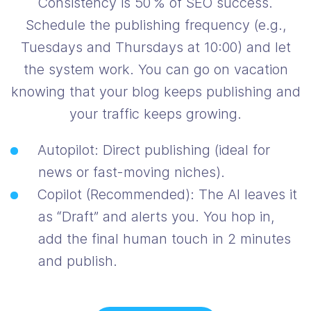
Consistency is 50 % of SEO success.
Schedule the publishing frequency (e.g.,
Tuesdays and Thursdays at 10:00) and let
the system work. You can go on vacation
knowing that your blog keeps publishing and
your traffic keeps growing.
Autopilot: Direct publishing (ideal for
news or fast-moving niches).
Copilot (Recommended): The AI leaves it
as “Draft” and alerts you. You hop in,
add the final human touch in 2 minutes
and publish.