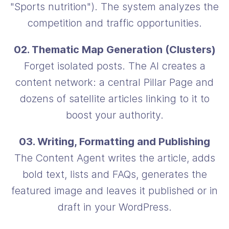
"Sports nutrition"). The system analyzes the
competition and traffic opportunities.
02. Thematic Map Generation (Clusters)
Forget isolated posts. The AI creates a
content network: a central Pillar Page and
dozens of satellite articles linking to it to
boost your authority.
03. Writing, Formatting and Publishing
The Content Agent writes the article, adds
bold text, lists and FAQs, generates the
featured image and leaves it published or in
draft in your WordPress.