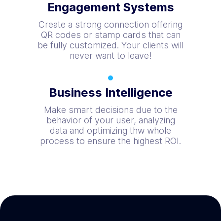
Engagement Systems
Create a strong connection offering
QR codes or stamp cards that can
be fully customized. Your clients will
never want to leave!
Business Intelligence
Make smart decisions due to the
behavior of your user, analyzing
data and optimizing thw whole
process to ensure the highest ROI.