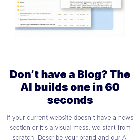
Don’t have a Blog? The
AI builds one in 60
seconds
If your current website doesn't have a news
section or it's a visual mess, we start from
scratch. Describe your brand and our AI