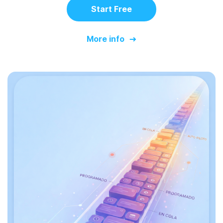
Start Free
More info