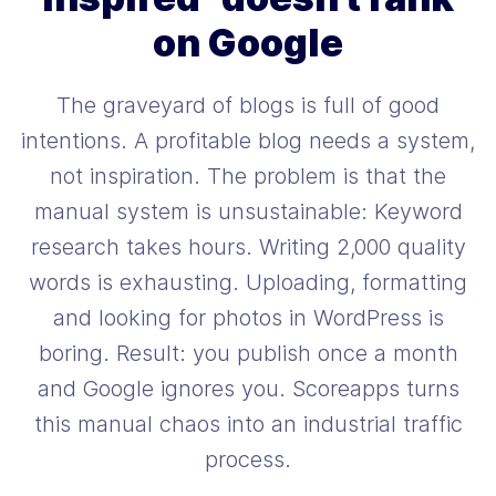
on Google
The graveyard of blogs is full of good
intentions. A profitable blog needs a system,
not inspiration. The problem is that the
manual system is unsustainable: Keyword
research takes hours. Writing 2,000 quality
words is exhausting. Uploading, formatting
and looking for photos in WordPress is
boring. Result: you publish once a month
and Google ignores you. Scoreapps turns
this manual chaos into an industrial traffic
process.