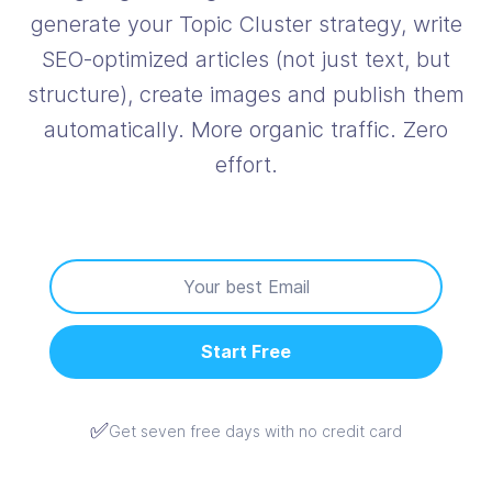
generate your Topic Cluster strategy, write
SEO‑optimized articles (not just text, but
structure), create images and publish them
automatically. More organic traffic. Zero
effort.
Start Free
✅
Get seven free days with no credit card