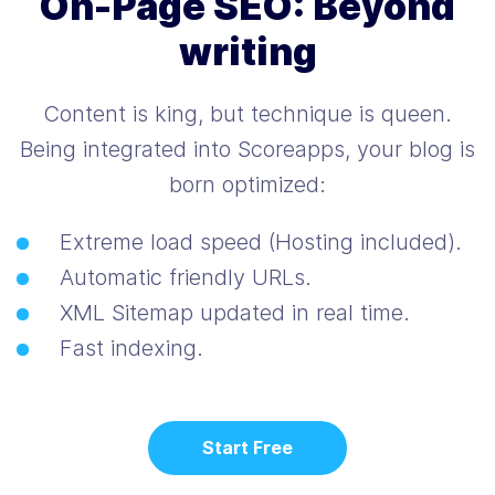
On-Page SEO: Beyond
writing
Content is king, but technique is queen.
Being integrated into Scoreapps, your blog is
born optimized:
Extreme load speed (Hosting included).
Automatic friendly URLs.
XML Sitemap updated in real time.
Fast indexing.
Start Free