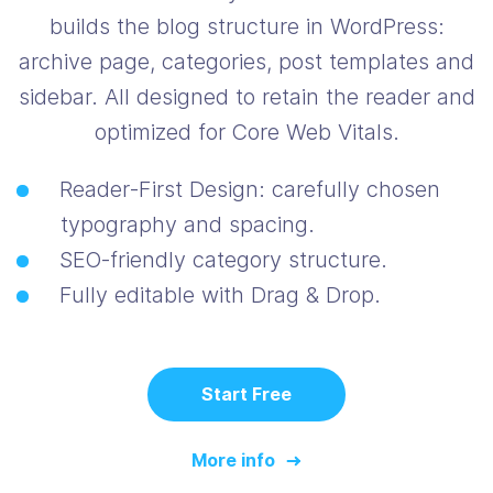
builds the blog structure in WordPress:
archive page, categories, post templates and
sidebar. All designed to retain the reader and
optimized for Core Web Vitals.
Reader‑First Design: carefully chosen
typography and spacing.
SEO‑friendly category structure.
Fully editable with Drag & Drop.
Start Free
More info